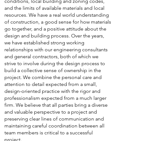
conditions, local building and zoning codes,
and the limits of available materials and local
resources. We have a real world understanding
of construction, a good sense for how materials
go together, and a positive attitude about the
design and building process. Over the years,
we have established strong working
relationships with our engineering consultants
and general contractors, both of which we
strive to involve during the design process to
build a collective sense of ownership in the
project. We combine the personal care and
attention to detail expected from a small,
design-oriented practice with the rigor and
professionalism expected from a much larger
firm. We believe that all parties bring a diverse
and valuable perspective to a project and
preserving clear lines of communication and
maintaining careful coordination between all
team members is critical to a successful
project.