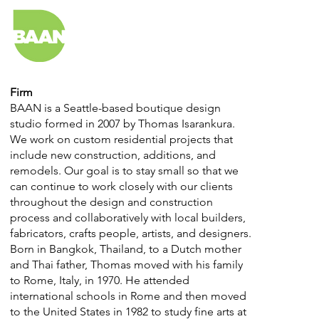
Firm
BAAN is a Seattle-based boutique design
studio formed in 2007 by Thomas Isarankura.
We work on custom residential projects that
include new construction, additions, and
remodels. Our goal is to stay small so that we
can continue to work closely with our clients
throughout the design and construction
process and collaboratively with local builders,
fabricators, crafts people, artists, and designers.
Born in Bangkok, Thailand, to a Dutch mother
and Thai father, Thomas moved with his family
to Rome, Italy, in 1970. He attended
international schools in Rome and then moved
to the United States in 1982 to study fine arts at