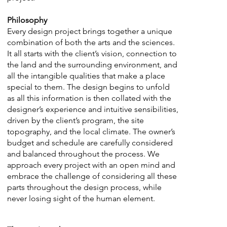
Philosophy
Every design project brings together a unique
combination of both the arts and the sciences.
It all starts with the client’s vision, connection to
the land and the surrounding environment, and
all the intangible qualities that make a place
special to them. The design begins to unfold
as all this information is then collated with the
designer’s experience and intuitive sensibilities,
driven by the client’s program, the site
topography, and the local climate. The owner’s
budget and schedule are carefully considered
and balanced throughout the process. We
approach every project with an open mind and
embrace the challenge of considering all these
parts throughout the design process, while
never losing sight of the human element.