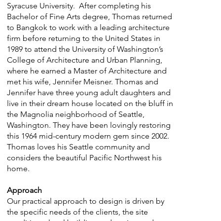
Syracuse University. After completing his
Bachelor of Fine Arts degree, Thomas returned
to Bangkok to work with a leading architecture
firm before returning to the United States in
1989 to attend the University of Washington’s
College of Architecture and Urban Planning,
where he earned a Master of Architecture and
met his wife, Jennifer Meisner. Thomas and
Jennifer have three young adult daughters and
live in their dream house located on the bluff in
the Magnolia neighborhood of Seattle,
Washington. They have been lovingly restoring
this 1964 mid-century modern gem since 2002.
Thomas loves his Seattle community and
considers the beautiful Pacific Northwest his
home.
Approach
Our practical approach to design is driven by
the specific needs of the clients, the site