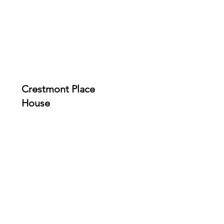
Crestmont Place
House