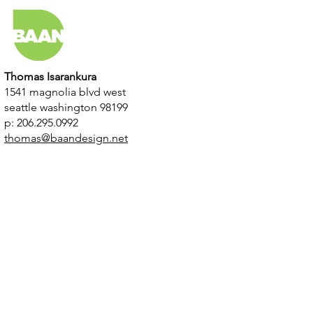
Thomas Isarankura
1541 magnolia blvd west
seattle washington 98199
p: 206.295.0992
thomas@baandesign.net